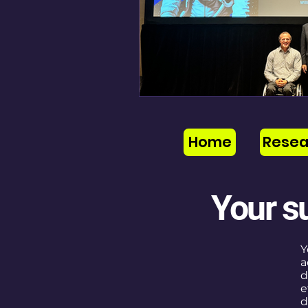
Home
Resea
Your s
Y
a
d
e
d