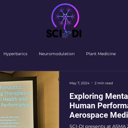
Hyperbarics
Neuromodulation
Plant Medicine
May 7, 2024
2 min read
Exploring Menta
Human Performa
Aerospace Medi
2024
SCI-DI presents at ASMA 