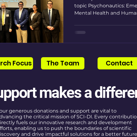
topic Psychonautics: Eme
Mental Health and Huma
rch Focus
The Team
Contact
upport makes a differe
our generous donations and support are vital to
dvancing the critical mission of SCI-DI. Every contributi
irectly fuels our innovative research and development
fforts, enabling us to push the boundaries of scientific
iscovery and drive impactful solutions for a better future