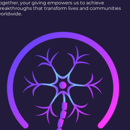
ogether, your giving empowers us to achieve
reakthroughs that transform lives and communities
orldwide.