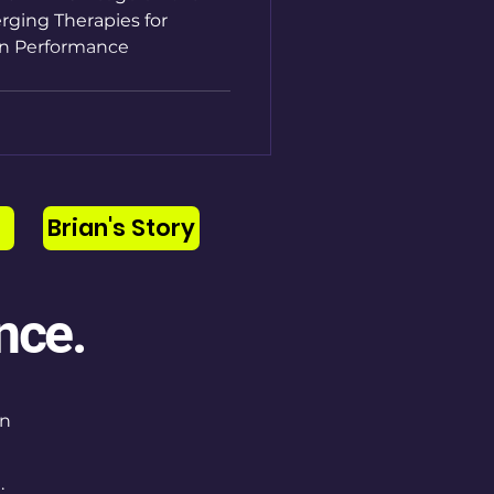
rging Therapies for
n Performance
Brian's Story
nce.
on
.