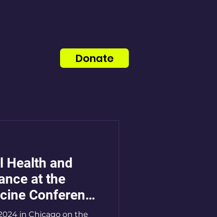
Donate
l Health and
nce at the
cine Conference
2024 in Chicago on the