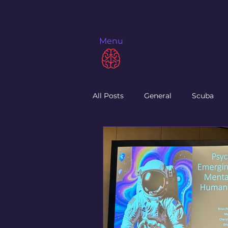
Menu
All Posts
General
Scuba