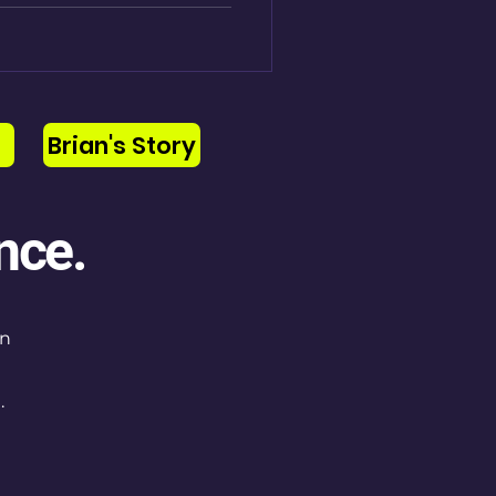
Brian's Story
nce.
on
.