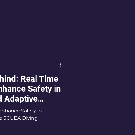
ehind: Real Time
nhance Safety in
d Adaptive
Enhance Safety in
ve SCUBA Diving