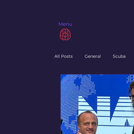
Menu
All Posts
General
Scuba