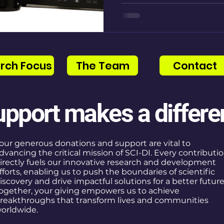
rch Focus
The Team
Contact
upport makes a differe
our generous donations and support are vital to
dvancing the critical mission of SCI-DI. Every contributi
irectly fuels our innovative research and development
fforts, enabling us to push the boundaries of scientific
iscovery and drive impactful solutions for a better future
ogether, your giving empowers us to achieve
reakthroughs that transform lives and communities
orldwide.