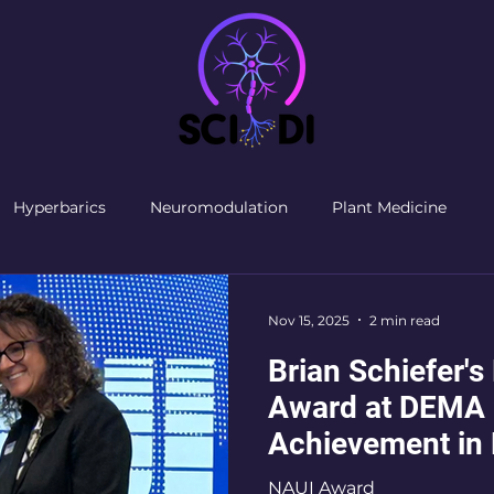
Hyperbarics
Neuromodulation
Plant Medicine
Nov 15, 2025
2 min read
Brian Schiefer's
Award at DEMA 
Achievement in 
Community
NAUI Award