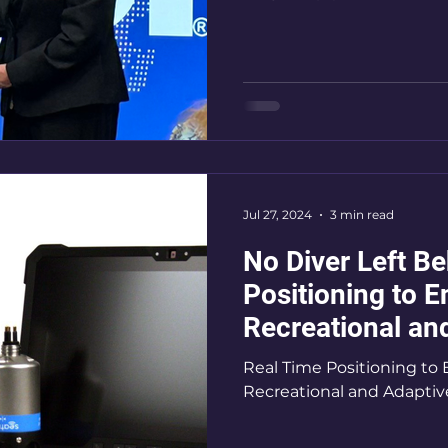
Jul 27, 2024
3 min read
No Diver Left B
Positioning to E
Recreational an
SCUBA Diving
Real Time Positioning to 
Recreational and Adapti