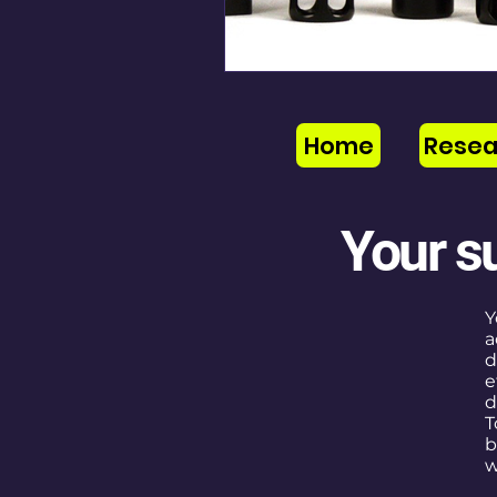
Home
Resea
Your s
Y
a
d
e
d
T
b
w