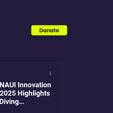
Donate
 NAUI Innovation
2025 Highlights
Diving