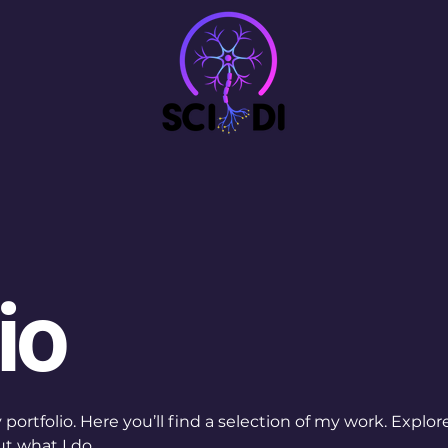
io
ortfolio. Here you’ll find a selection of my work. Explor
t what I do.