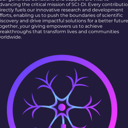
dvancing the critical mission of SCI-DI. Every contributi
irectly fuels our innovative research and development
fforts, enabling us to push the boundaries of scientific
iscovery and drive impactful solutions for a better future
ogether, your giving empowers us to achieve
reakthroughs that transform lives and communities
orldwide.