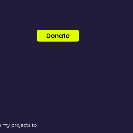
Donate
e my projects to