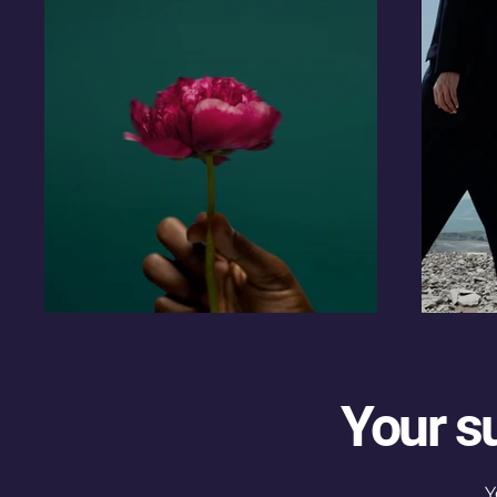
Your s
Y