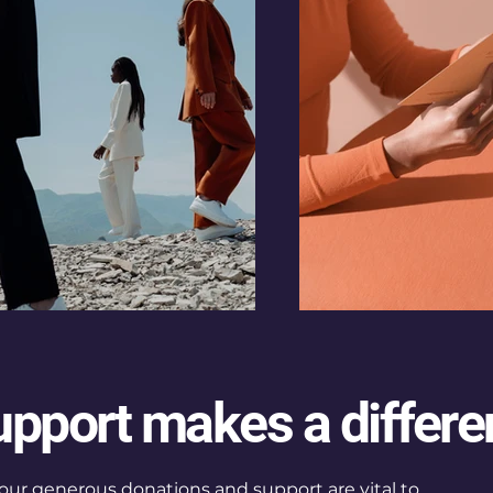
upport makes a differe
our generous donations and support are vital to