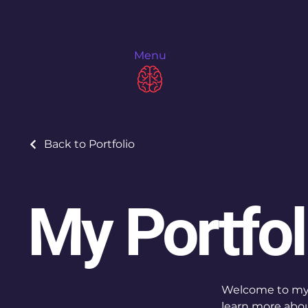
Menu
Back to Portfolio
My Portfol
Welcome to my p
learn more abou