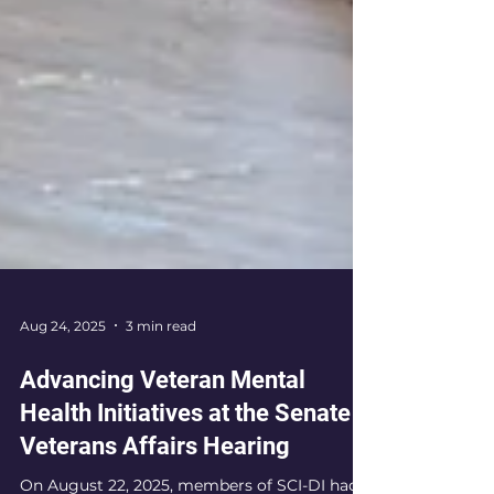
Aug 24, 2025
3 min read
Advancing Veteran Mental
Health Initiatives at the Senate