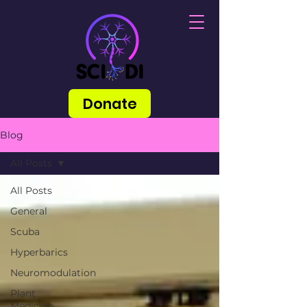
Donate
Blog
All Posts
All Posts
General
Scuba
Hyperbarics
Neuromodulation
Plant
Medicine