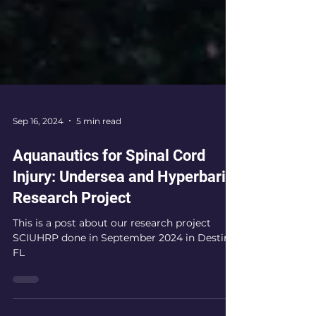
Sep 16, 2024
5 min read
Aquanautics for Spinal Cord
Injury: Undersea and Hyperbaric
Research Project
This is a post about our research project
SCIUHRP done in September 2024 in Destin