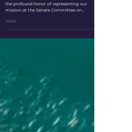
Veterans Affairs Hearing
On August 22, 2025, members of SCI-DI had
the profound honor of representing our
mission at the Senate Committee on
Veterans' Affairs field hearing in Montevallo,
Alabama, titled "Separating Fact from
Fiction: Exploring Alternative Therapies for
Veterans’ Mental Health." We extend our
deepest gratitude to Senator Tommy
Tuberville for inviting us to contribute to this
critical discussion, addressing the urgent
mental health crisis facing our veterans.