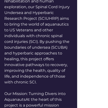
rehabilitation and human 
exploration, our Spinal Cord Injury 
Undersea and Hyperbaric 
Research Project (SCIUHRP) aims 
to bring the world of aquanautics 
to US Veterans and other 
individuals with chronic spinal 
cord injuries (SCI). By pushing the 
boundaries of undersea (SCUBA) 
and hyperbaric approaches to 
healing, this project offers 
innovative pathways to recovery, 
improving the health, quality of 
life, and independence of those 
with chronic SCI.
Our Mission: Turning Divers into 
AquanautsAt the heart of this 
project is a powerful mission 