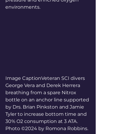
environments.
Image CaptionVeteran SCI divers 
George Vera and Derek Herrera 
breathing from a spare Nitrox 
bottle on an anchor line supported 
by Drs. Brian Pinkston and Jamie 
Tyler to increase bottom time and 
30% O2 consumption at 3 ATA. 
Photo ©2024 by Romona Robbins.