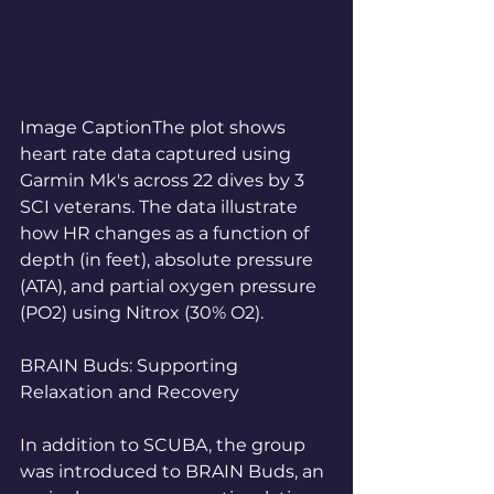
Image CaptionThe plot shows 
heart rate data captured using 
Garmin Mk's across 22 dives by 3 
SCI veterans. The data illustrate 
how HR changes as a function of 
depth (in feet), absolute pressure 
(ATA), and partial oxygen pressure 
(PO2) using Nitrox (30% O2). 
BRAIN Buds: Supporting 
Relaxation and Recovery
In addition to SCUBA, the group 
was introduced to BRAIN Buds, an 