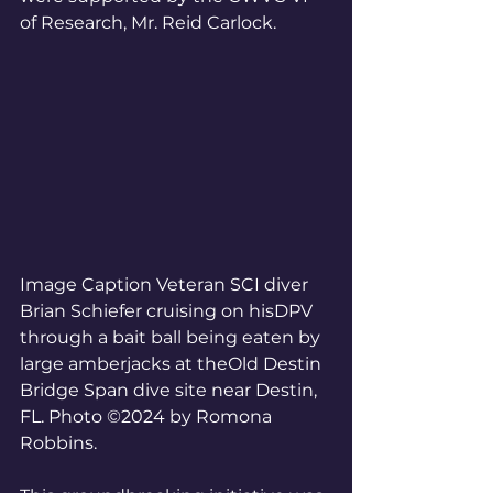
of Research, Mr. Reid Carlock. 
Image Caption Veteran SCI diver 
Brian Schiefer cruising on hisDPV 
through a bait ball being eaten by 
large amberjacks at theOld Destin 
Bridge Span dive site near Destin, 
FL. Photo ©2024 by Romona 
Robbins.