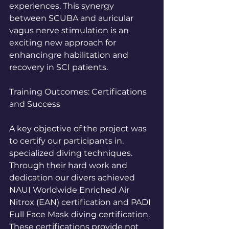
experiences. This synergy 
between SCUBA and auricular 
vagus nerve stimulation is an 
exciting new approach for 
enhancingre habilitation and 
recovery in SCI patients.
Training Outcomes: Certifications 
and Success
A key objective of the project was 
to certify our participants in. 
specialized diving techniques. 
Through their hard work and 
dedication our divers achieved 
NAUI Worldwide Enriched Air 
Nitrox (EAN) certification and PADI 
Full Face Mask diving certification. 
These certifications provide not 