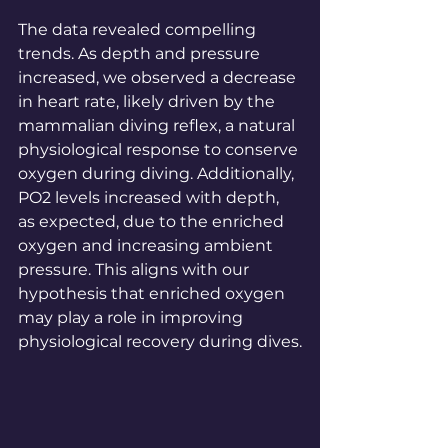
The data revealed compelling 
trends. As depth and pressure 
increased, we observed a decrease 
in heart rate, likely driven by the 
mammalian diving reflex, a natural 
physiological response to conserve 
oxygen during diving. Additionally, 
PO2 levels increased with depth, 
as expected, due to the enriched 
oxygen and increasing ambient 
pressure. This aligns with our 
hypothesis that enriched oxygen 
may play a role in improving 
physiological recovery during dives.