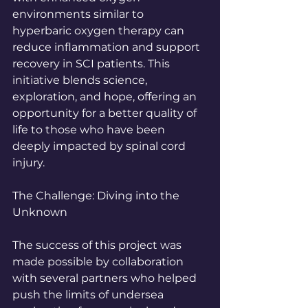
environments similar to 
hyperbaric oxygen therapy can 
reduce inflammation and support 
recovery in SCI patients. This 
initiative blends science, 
exploration, and hope, offering an 
opportunity for a better quality of 
life to those who have been 
deeply impacted by spinal cord 
injury.
The Challenge: Diving into the 
Unknown
The success of this project was 
made possible by collaboration 
with several partners who helped 
push the limits of undersea 