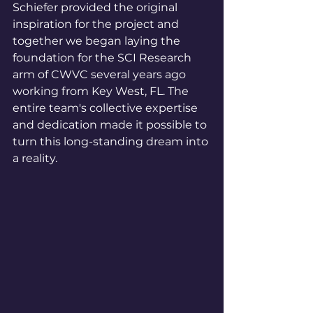
Schiefer provided the original 
inspiration for the project and 
together we began laying the 
foundation for the SCI Research 
arm of CWVC several years ago 
working from Key West, FL. The 
entire team's collective expertise 
and dedication made it possible to 
turn this long-standing dream into 
a reality.