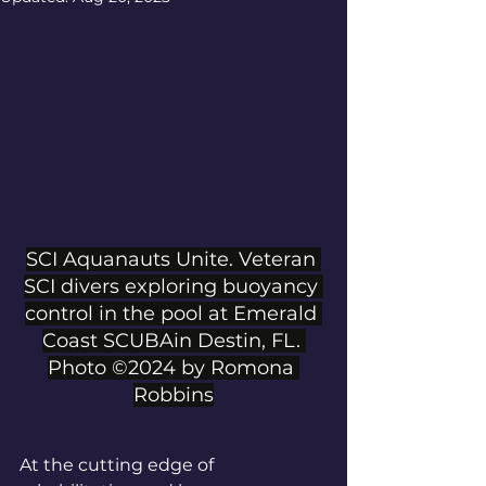
SCI Aquanauts Unite. Veteran 
SCI divers exploring buoyancy 
control in the pool at Emerald 
Coast SCUBAin Destin, FL. 
Photo ©2024 by Romona 
Robbins
At the cutting edge of 