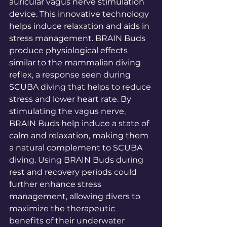
auricular vagus nerve stimulation 
device. This innovative technology 
helps induce relaxation and aids in 
stress management. BRAIN Buds 
produce physiological effects 
similar to the mammalian diving 
reflex, a response seen during 
SCUBA diving that helps to reduce 
stress and lower heart rate. By 
stimulating the vagus nerve, 
BRAIN Buds help induce a state of 
calm and relaxation, making them 
a natural complement to SCUBA 
diving. Using BRAIN Buds during 
rest and recovery periods could 
further enhance stress 
management, allowing divers to 
maximize the therapeutic 
benefits of their underwater 