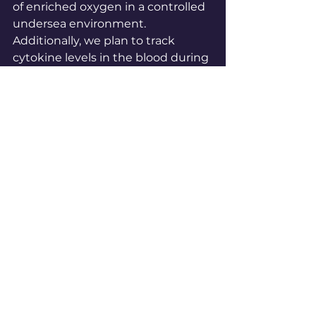
of enriched oxygen in a controlled 
undersea environment. 
Additionally, we plan to track 
cytokine levels in the blood during 
these therapy sessions, which will 
allow us to directly measure 
changes in inflammation and 
healing markers. This will further 
solidify our understanding of the 
therapeutic potential of SCUBA 
diving for SCI rehabilitation.
Conclusion: Aquanautics as a Path 
to Recovery 
The Spinal Cord Injury Undersea 
and Hyperbaric Research Project is 
more than a SCUBA challenge, it’s 
a mission to push the boundaries 