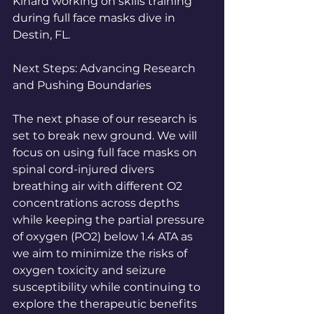
Kinard working on skills training 
during full face masks dive in 
Destin, FL.
Next Steps: Advancing Research 
and Pushing Boundaries
The next phase of our research is 
set to break new ground. We will 
focus on using full face masks on 
spinal cord-injured divers 
breathing air with different O2 
concentrations across depths 
while keeping the partial pressure 
of oxygen (PO2) below 1.4 ATA as 
we aim to minimize the risks of 
oxygen toxicity and seizure 
susceptibility while continuing to 
explore the therapeutic benefits 