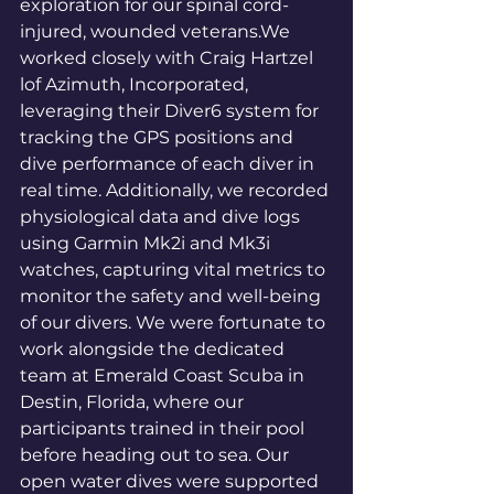
exploration for our spinal cord-
injured, wounded veterans.We 
worked closely with Craig Hartzel 
lof Azimuth, Incorporated, 
leveraging their Diver6 system for 
tracking the GPS positions and 
dive performance of each diver in 
real time. Additionally, we recorded 
physiological data and dive logs 
using Garmin Mk2i and Mk3i 
watches, capturing vital metrics to 
monitor the safety and well-being 
of our divers. We were fortunate to 
work alongside the dedicated 
team at Emerald Coast Scuba in 
Destin, Florida, where our 
participants trained in their pool 
before heading out to sea. Our 
open water dives were supported 