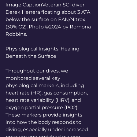
Image CaptionVeteran SCI diver 
Derek Herrera floating about 3 ATA 
below the surface on EAN/Nitrox 
(30% O2). Photo ©2024 by Romona 
Robbins.
Physiological Insights: Healing 
Beneath the Surface
Throughout our dives, we 
monitored several key 
physiological markers, including 
heart rate (HR), gas consumption, 
heart rate variability (HRV), and 
oxygen partial pressure (PO2). 
These markers provide insights 
into how the body responds to 
diving, especially under increased 
pressure and enriched oxygen 