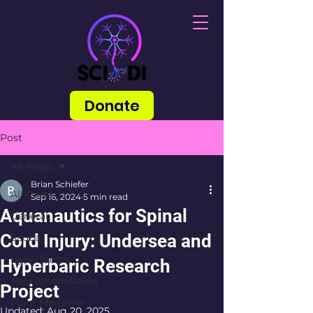
Donate
Post
All Posts
Brian Schiefer
All Posts
Sep 16, 2024
5 min read
Aquanautics for Spinal
General
Cord Injury: Undersea and
Scuba
Hyperbarics
Hyperbaric Research
Neuromodulation
Project
Plant Medicine
Updated:
Aug 20, 2025