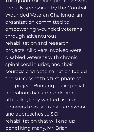
This groundbreaking initiative was 
proudly sponsored by the Combat 
Wounded Veteran Challenge, an 
organization committed to 
empowering wounded veterans 
through adventurous 
rehabilitation and research 
projects. All divers involved were 
disabled veterans with chronic 
spinal cord injuries, and their 
courage and determination fueled 
the success of this first phase of 
the project. Bringing their special 
operations backgrounds and 
attitudes, they worked as true 
pioneers to establish a framework 
and approaches to SCI 
rehabilitation that will end up 
benefiting many. Mr. Brian 