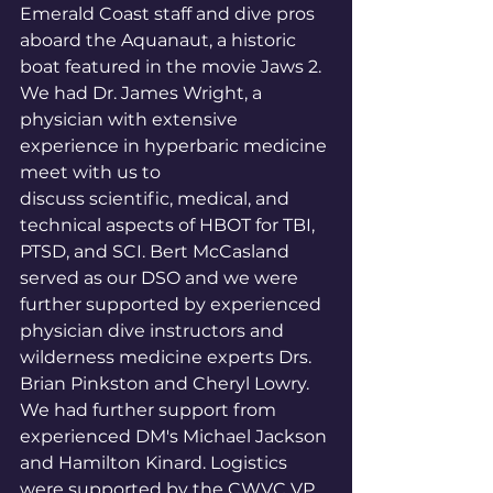
Emerald Coast staff and dive pros 
aboard the Aquanaut, a historic 
boat featured in the movie Jaws 2. 
We had Dr. James Wright, a 
physician with extensive 
experience in hyperbaric medicine 
meet with us to
discuss scientific, medical, and 
technical aspects of HBOT for TBI, 
PTSD, and SCI. Bert McCasland 
served as our DSO and we were 
further supported by experienced 
physician dive instructors and 
wilderness medicine experts Drs. 
Brian Pinkston and Cheryl Lowry. 
We had further support from 
experienced DM's Michael Jackson 
and Hamilton Kinard. Logistics 
were supported by the CWVC VP 