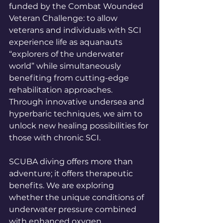
funded by the Combat Wounded 
Veteran Challenge: to allow 
veterans and individuals with SCI 
experience life as aquanauts 
“explorers of the underwater 
world” while simultaneously 
benefiting from cutting-edge 
rehabilitation approaches. 
Through innovative undersea and 
hyperbaric techniques, we aim to 
unlock new healing possibilities for 
those with chronic SCI.
SCUBA diving offers more than 
adventure; it offers therapeutic 
benefits. We are exploring 
whether the unique conditions of 
underwater pressure combined 
with enhanced oxygen 