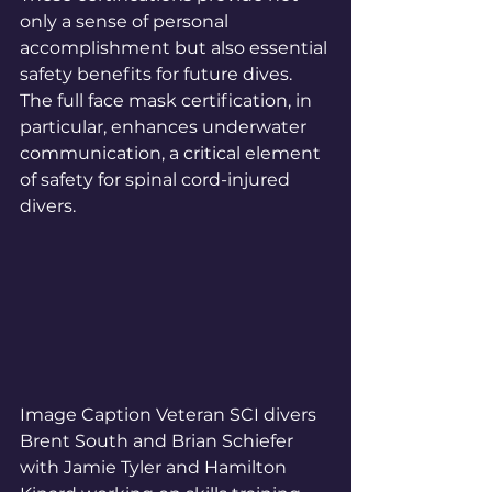
only a sense of personal 
accomplishment but also essential 
safety benefits for future dives. 
The full face mask certification, in 
particular, enhances underwater 
communication, a critical element 
of safety for spinal cord-injured 
divers. 
Image Caption Veteran SCI divers 
Brent South and Brian Schiefer 
with Jamie Tyler and Hamilton 