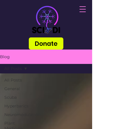
Donate
Blog
All Posts
All Posts
General
Scuba
Hyperbarics
Neuromodulation
Plant
Medicine