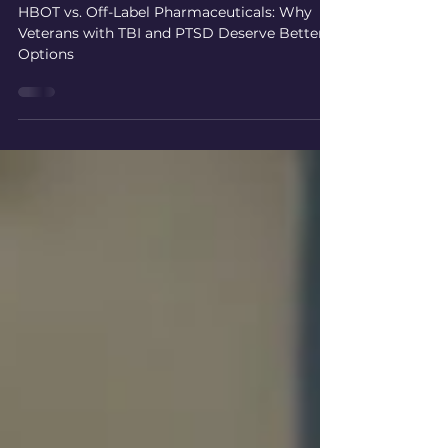
Better Options
HBOT vs. Off-Label Pharmaceuticals: Why
Veterans with TBI and PTSD Deserve Better
Options