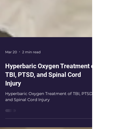
Mar 20
2 min read
Hyperbaric Oxygen Treatment of
TBI, PTSD, and Spinal Cord
Injury
Hyperbaric Oxygen Treatment of TBI, PTSD,
and Spinal Cord Injury