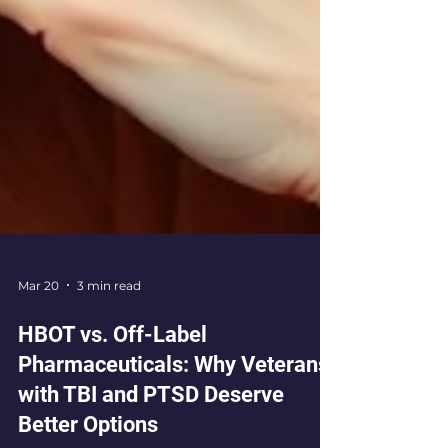
Mar 20
3 min read
HBOT vs. Off-Label
Pharmaceuticals: Why Veterans
with TBI and PTSD Deserve