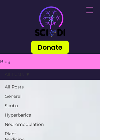
Donate
Blog
All Posts
All Posts
General
Scuba
Hyperbarics
Neuromodulation
Plant
Medicine