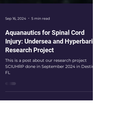
Sep 16, 2024
5 min read
Aquanautics for Spinal Cord
Injury: Undersea and Hyperbaric
Research Project
This is a post about our research project
SCIUHRP done in September 2024 in Destin
FL