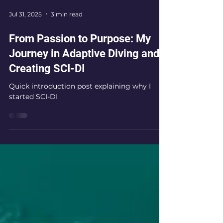
Jul 31, 2025
3 min read
From Passion to Purpose: My
Journey in Adaptive Diving and
Creating SCI-DI
Quick introduction post explaining why I
started SCI-DI